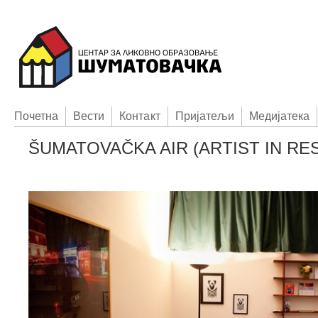
Пoчетна
Вести
Контакт
Приjатељи
Медијатека
ŠUMATOVAČKA AIR (ARTIST IN R