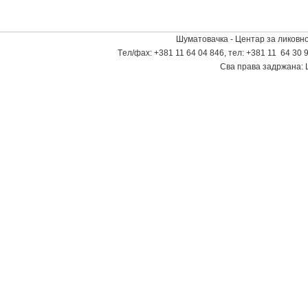
Шуматовачка - Центар за ликовно
Tел/фаx: +381 11 64 04 846, тел: +381 11 64 30 9
Сва права задржана: 