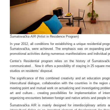
Šumatovačka AIR
(Artist in Residence Program)
In year 2012, all conditions for establishing a unique residential pro
Šumatovačka, were achieved. The emphasis was on expanding partne
promotional activities during numerous manifestations and individual pr
Center’s Residential program relies on the history of Šumatovačk
communicated… Now it offers a possibility of staying in 25 square m
studios on residents’ disposal.
The significance of this combined creativity and art education progr
intercultural dialogue, collaboration with the countries in the region 
meeting point and mutual work on actualizing and investigating problem
art and culture… creating possibilities for implementation of inte
organizing encounters between foreign and native artists and people in
Šumatovačka AIR is mainly designed for interdisciplinary artists 