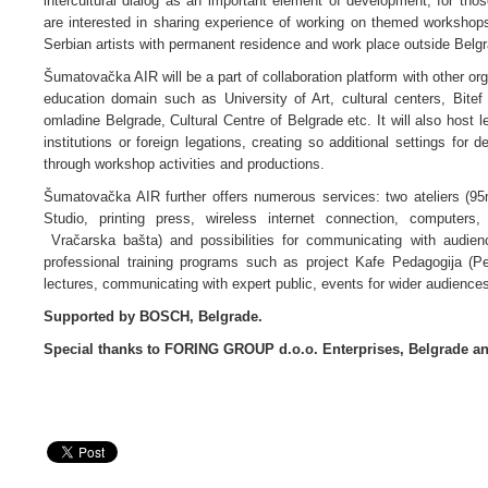
intercultural dialog as an important element of development; for thos
are interested in sharing experience of working on themed workshops a
Serbian artists with permanent residence and work place outside Belgr
Šumatovačka AIR will be a part of collaboration platform with other orga
education domain such as University of Art, cultural centers, Bite
omladine Belgrade, Cultural Centre of Belgrade etc. It will also host le
institutions or foreign legations, creating so additional settings fo
through workshop activities and productions.
Šumatovačka AIR further offers numerous services: two ateliers (95m
Studio, printing press, wireless internet connection, computers,
Vračarska bašta) and possibilities for communicating with audien
professional training programs such as project Kafe Pedagogija (Pe
lectures, communicating with expert public, events for wider audiences
Supported by BOSCH, Belgrade.
Special thanks to FORING GROUP d.o.o. Enterprises, Belgrade 