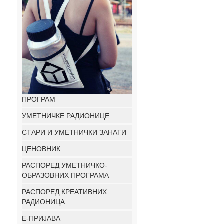
ПРОГРАМ
УМЕТНИЧКЕ РАДИОНИЦЕ
СТАРИ И УМЕТНИЧКИ ЗАНАТИ
ЦЕНОВНИК
РАСПОРЕД УМЕТНИЧКО-
ОБРАЗОВНИХ ПРОГРАМА
РАСПОРЕД КРЕАТИВНИХ
РАДИОНИЦА
E-ПРИЈАВА