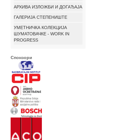
АРХИВА ИЗЛОЖБИ И ДОГАЂАЈА
ГАЛЕРИЈА СТЕПЕНИШТЕ
УМЕТНИЧКА КОЛЕКЦИЈА
ШУМАТОВАЧКЕ - WORK IN
PROGRESS
Спонзори