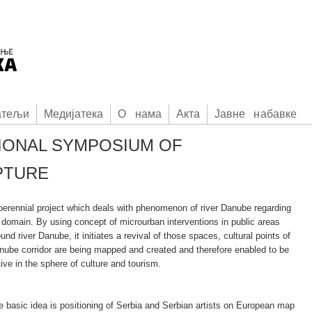
атељи
Медијатека
О нама
Акта
Јавне набавке
IONAL SYMPOSIUM OF
PTURE
 perennial project which deals with phenomenon of river Danube regarding
t domain. By using concept of microurban interventions in public areas
und river Danube, it initiates a revival of those spaces, cultural points of
nube corridor are being mapped and created and therefore enabled to be
ive in the sphere of culture and tourism.
e basic idea is positioning of Serbia and Serbian artists on European map