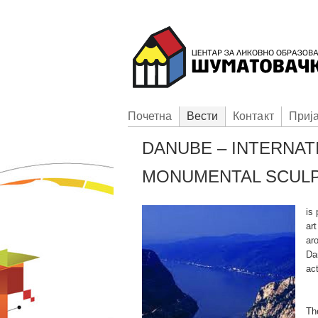
Пoчетна
Вести
Контакт
Приj
DANUBE – INTERNAT
MONUMENTAL SCUL
is
ar
aro
Da
act
Th