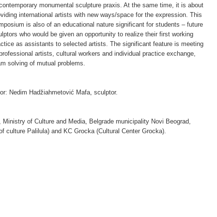
 contemporary monumental sculpture praxis. At the same time, it is about
oviding international artists with new ways/space for the expression. This
mposium is also of an educational nature significant for students – future
lptors who would be given an opportunity to realize their first working
ctice as assistants to selected artists. The significant feature is meeting
professional artists, cultural workers and individual practice exchange,
am solving of mutual problems.
ctor: Nedim Hadžiahmetović Mafa, sculptor.
a, Ministry of Culture and Media, Belgrade municipality Novi Beograd,
on of culture Palilula) and KC Grocka (Cultural Center Grocka).