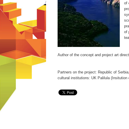
of
pr
sy
scu
pra
of 
te
Author of the concept and project art dire
Partners on the project: Republic of Serbi
cultural institutions: UK Palilula (Insituti