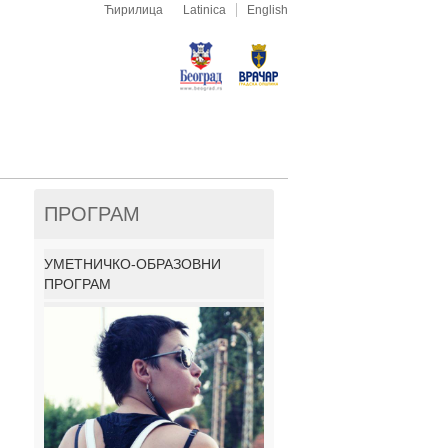
Ћирилица
Latinica
English
ПРОГРАМ
УМЕТНИЧКО-ОБРАЗОВНИ
ПРОГРАМ