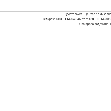
Шуматовачка - Центар за ликовно
Tел/фаx: +381 11 64 04 846, тел: +381 11 64 30 9
Сва права задржана: 