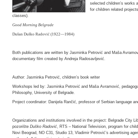
selected children’s works 
for children related project
classes).
Good Morning Belgrade
Dušan Duško Radović
(1922—1984)
Both publications are written by Jasminka Petrović and Maša Avramov
documentary film created by Andreja Radosavljević.
Author: Jasminka Petrović, children’s book writer
Workshops led by: Jasminka Petrović and Maša Avramović, pedagogue,
Philosophy, University of Belgrade.
Project coordinator: Danijela Rančić, professor of Serbian language and
Organizations and institutions involved in the project: Belgrade City Li
pozorište
Duško Radović
, RTS – National Television, program for chi
Novi Beograd, NO C31, Studio 13, Vladimir Petrović’s advertising age