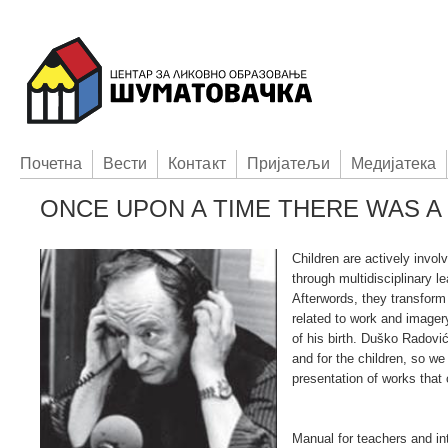
Пoчетна
Вести
Контакт
Приjатељи
Медијатека
ONCE UPON A TIME THERE WAS A L
Children are actively invol
through multidisciplinary l
Afterwords, they transfor
related to work and imager
of his birth. Duško Radović
and for the children, so we
presentation of works that
Manual for teachers and int