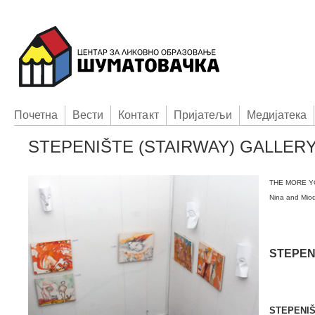
Пoчетна
Вести
Контакт
Приjатељи
Медијатека
STEPENIŠTE (STAIRWAY) GALLER
THE MORE Y
Nina and Miod
STEPEN
STEPENI