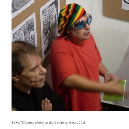
SCHLITZ Comics Workshop (ŠLIC strip) exhibition, 2011.