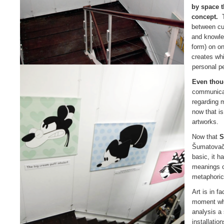
by space t
concept.
T
between cul
and knowl
form) on on
creates whil
personal p
Even tho
communicat
regarding m
now that is
artworks.
Now that
S
Šumatovačk
basic, it 
meanings or
metaphoric
Art is in f
moment when
analysis a
installati