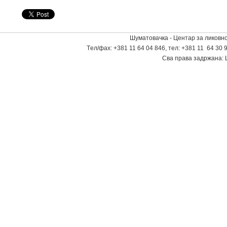
Шуматовачка - Центар за ликовно
Tел/фаx: +381 11 64 04 846, тел: +381 11 64 30 9
Сва права задржана: 