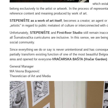
which esta
belong exclusively to the artist or artwork. In the process of representa
reference content and meaning produced by work of art.
STEPENIŠTE as a work of art itself
, becomes a creator, an agent or a
„artistic“ in regard to public metatext of culture or interconnected with 
Unfortunately,
STEPENIŠTE
and
First-floor Studio
still remain
inacce
all Šumatovačka curriculums are inclusive. In this sense, we are being
social community.
Since everything we do or say is never unintentional and has consequ
partially transform existing function of one of the most beautiful Belg
area and opened for everyone-
VRAČARSKA BAŠTA (Vračar Garden)
General Manager
MA Vesna Bogunović
Theoretician of Art and Media