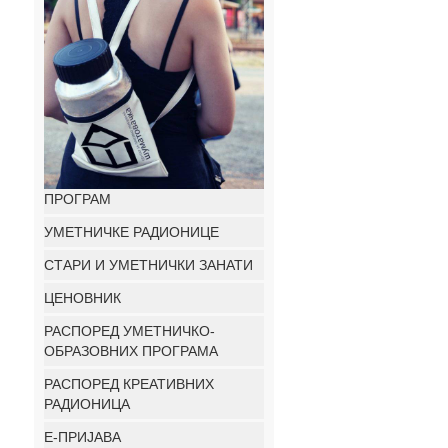
ПРОГРАМ
УМЕТНИЧКЕ РАДИОНИЦЕ
СТАРИ И УМЕТНИЧКИ ЗАНАТИ
ЦЕНОВНИК
РАСПОРЕД УМЕТНИЧКО-
ОБРАЗОВНИХ ПРОГРАМА
РАСПОРЕД КРЕАТИВНИХ
РАДИОНИЦА
E-ПРИЈАВА