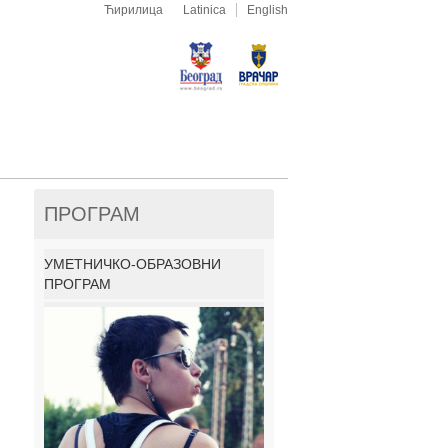
Ћирилица
Latinica
English
ПРОГРАМ
УМЕТНИЧКО-ОБРАЗОВНИ
ПРОГРАМ