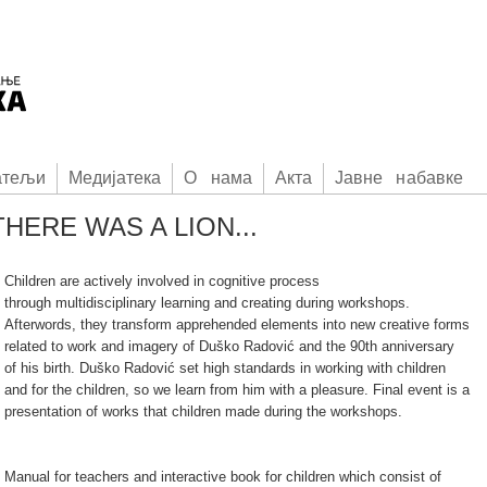
атељи
Медијатека
О нама
Акта
Јавне набавке
HERE WAS A LION...
Children are actively involved in cognitive process
through multidisciplinary learning and creating during workshops.
Afterwords, they transform apprehended elements into new creative forms
related to work and imagery of Duško Radović and the 90th anniversary
of his birth. Duško Radović set high standards in working with children
and for the children, so we learn from him with a pleasure. Final event is a
presentation of works that children made during the workshops.
Manual for teachers and interactive book for children which consist of