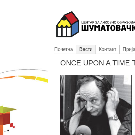
Пoчетна
Вести
Контакт
Приj
ONCE UPON A TIME T