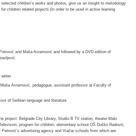
selected children’s works and photos, give us an insight to metodology
for children related projects (in order to be used in active learning
 Petrović and Maša Avramović and followed by a DVD edition of
avljević.
 writer
Maša Avramović, pedagogue, assistant professor at Faculty of
ssor of Serbian language and literature
the project: Belgrade City Library, Studio B TV station, theater Malo
Television, program for children, elementary school OŠ Duško Radović,
 Petrović’s advertising agency and Vračar schools from which are