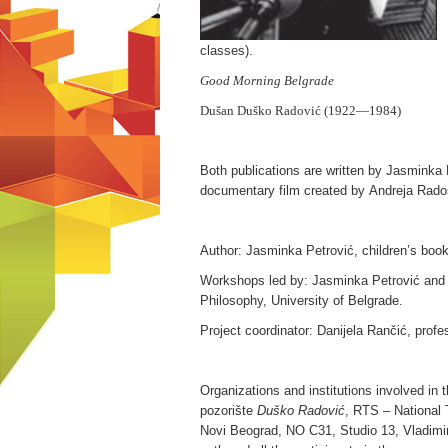
classes).
Good Morning Belgrade
Dušan Duško Radović
(1922—1984)
Both publications are written by Jasminka
documentary film created by Andreja Rados
Author: Jasminka Petrović, children’s book
Workshops led by: Jasminka Petrović and 
Philosophy, University of Belgrade.
Project coordinator: Danijela Rančić, profe
Organizations and institutions involved in 
pozorište
Duško Radović
, RTS – National 
Novi Beograd, NO C31, Studio 13, Vladimir