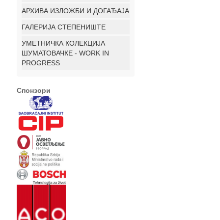
АРХИВА ИЗЛОЖБИ И ДОГАЂАЈА
ГАЛЕРИЈА СТЕПЕНИШТЕ
УМЕТНИЧКА КОЛЕКЦИЈА
ШУМАТОВАЧКЕ - WORK IN
PROGRESS
Спонзори